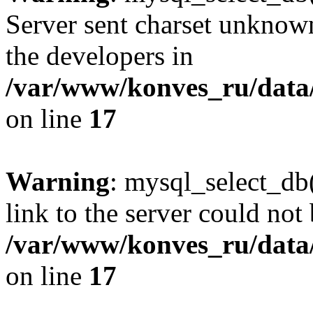
Server sent charset unknown 
the developers in
/var/www/konves_ru/data/
on line
17
Warning
: mysql_select_db(
link to the server could not 
/var/www/konves_ru/data/
on line
17