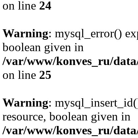
on line
24
Warning
: mysql_error() ex
boolean given in
/var/www/konves_ru/data/
on line
25
Warning
: mysql_insert_id(
resource, boolean given in
/var/www/konves_ru/data/