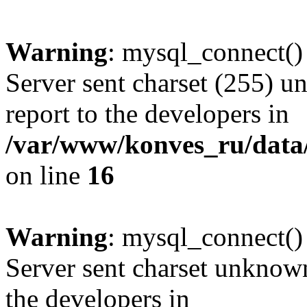
Warning
: mysql_connect()
Server sent charset (255) un
report to the developers in
/var/www/konves_ru/data/
on line
16
Warning
: mysql_connect()
Server sent charset unknown 
the developers in