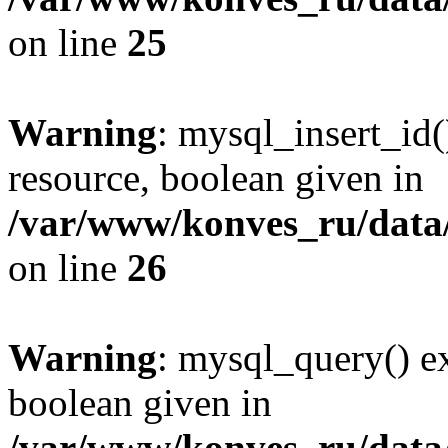
on line
25
Warning
: mysql_insert_id(
resource, boolean given in
/var/www/konves_ru/data/
on line
26
Warning
: mysql_query() ex
boolean given in
/var/www/konves_ru/data/