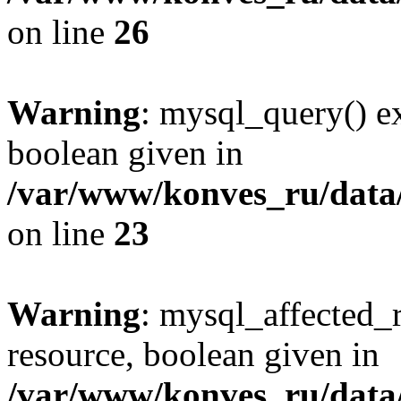
on line
26
Warning
: mysql_query() ex
boolean given in
/var/www/konves_ru/data/
on line
23
Warning
: mysql_affected_
resource, boolean given in
/var/www/konves_ru/data/