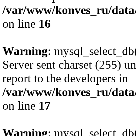
/var/www/konves_ru/data/
on line
16
Warning
: mysql_select_db(
Server sent charset (255) un
report to the developers in
/var/www/konves_ru/data/
on line
17
Warning
: mysql_select_db(