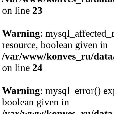
on line
23
Warning
: mysql_affected_
resource, boolean given in
/var/www/konves_ru/data/
on line
24
Warning
: mysql_error() ex
boolean given in
/var/www/konves_ru/data/