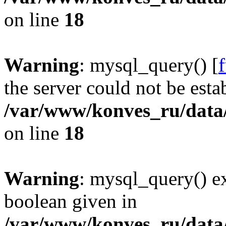
on line
18
Warning
: mysql_query() [
the server could not be esta
/var/www/konves_ru/data/
on line
18
Warning
: mysql_query() ex
boolean given in
/var/www/konves_ru/data/