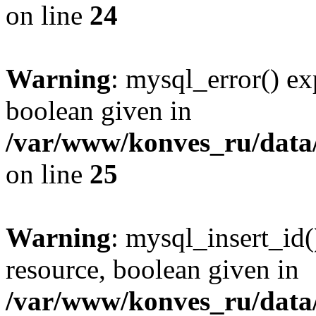
on line
24
Warning
: mysql_error() ex
boolean given in
/var/www/konves_ru/data/
on line
25
Warning
: mysql_insert_id(
resource, boolean given in
/var/www/konves_ru/data/