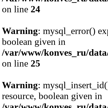
on line
24
Warning
: mysql_error() ex
boolean given in
/var/www/konves_ru/data/
on line
25
Warning
: mysql_insert_id(
resource, boolean given in
/var/www/konves_ru/data/