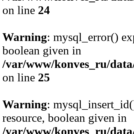
on line
24
Warning
: mysql_error() ex
boolean given in
/var/www/konves_ru/data/
on line
25
Warning
: mysql_insert_id(
resource, boolean given in
/var/www/konves_ru/data/