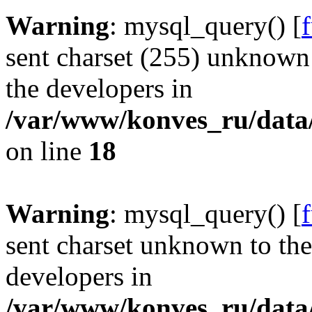
Warning
: mysql_query() [
sent charset (255) unknown t
the developers in
/var/www/konves_ru/data/
on line
18
Warning
: mysql_query() [
sent charset unknown to the 
developers in
/var/www/konves_ru/data/