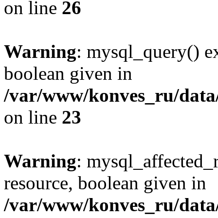
on line
26
Warning
: mysql_query() ex
boolean given in
/var/www/konves_ru/data/
on line
23
Warning
: mysql_affected_
resource, boolean given in
/var/www/konves_ru/data/