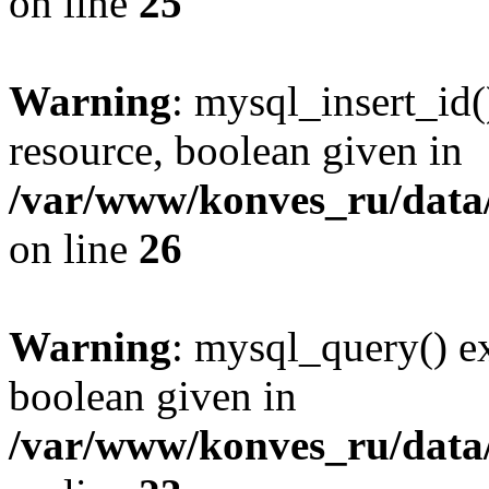
on line
25
Warning
: mysql_insert_id(
resource, boolean given in
/var/www/konves_ru/data/
on line
26
Warning
: mysql_query() ex
boolean given in
/var/www/konves_ru/data/