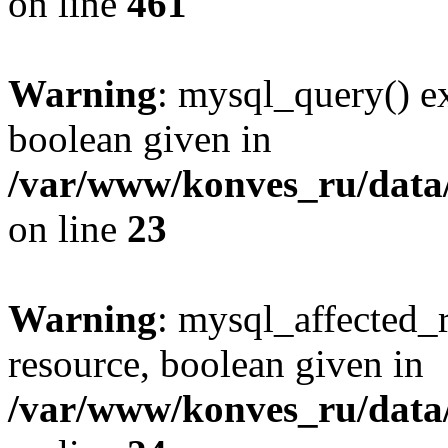
on line
461
Warning
: mysql_query() ex
boolean given in
/var/www/konves_ru/data/
on line
23
Warning
: mysql_affected_
resource, boolean given in
/var/www/konves_ru/data/