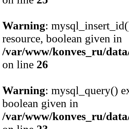
Warning
: mysql_insert_id(
resource, boolean given in
/var/www/konves_ru/data/
on line
26
Warning
: mysql_query() ex
boolean given in
/var/www/konves_ru/data/