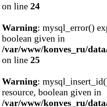
on line
24
Warning
: mysql_error() ex
boolean given in
/var/www/konves_ru/data/
on line
25
Warning
: mysql_insert_id(
resource, boolean given in
/var/www/konves_ru/data/