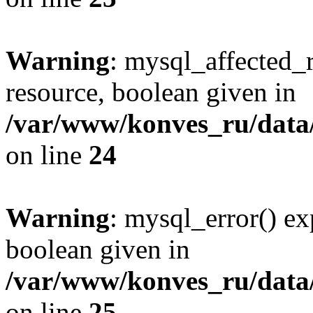
Warning
: mysql_affected_
resource, boolean given in
/var/www/konves_ru/data/
on line
24
Warning
: mysql_error() ex
boolean given in
/var/www/konves_ru/data/
on line
25