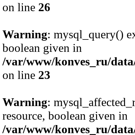
on line
26
Warning
: mysql_query() ex
boolean given in
/var/www/konves_ru/data/
on line
23
Warning
: mysql_affected_
resource, boolean given in
/var/www/konves_ru/data/