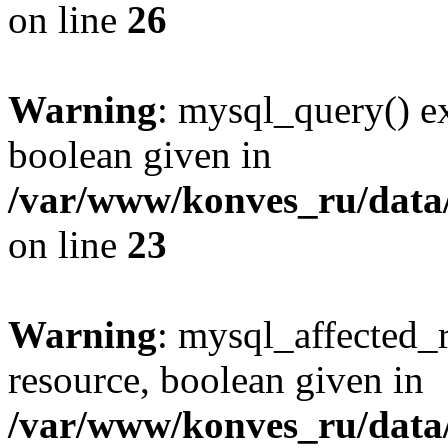
on line
26
Warning
: mysql_query() ex
boolean given in
/var/www/konves_ru/data/
on line
23
Warning
: mysql_affected_
resource, boolean given in
/var/www/konves_ru/data/