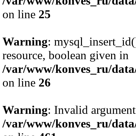
/var/www/konves_ru/data/
on line
25
Warning
: mysql_insert_id(
resource, boolean given in
/var/www/konves_ru/data/
on line
26
Warning
: Invalid argument
/var/www/konves_ru/data