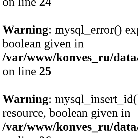
on line
24
Warning
: mysql_error() ex
boolean given in
/var/www/konves_ru/data/
on line
25
Warning
: mysql_insert_id(
resource, boolean given in
/var/www/konves_ru/data/