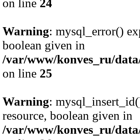
on line
24
Warning
: mysql_error() ex
boolean given in
/var/www/konves_ru/data/
on line
25
Warning
: mysql_insert_id(
resource, boolean given in
/var/www/konves_ru/data/