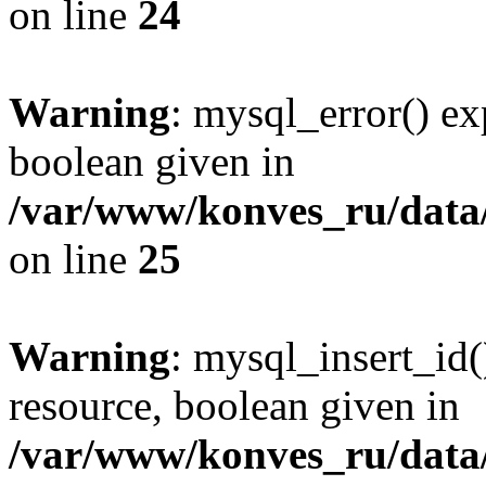
on line
24
Warning
: mysql_error() ex
boolean given in
/var/www/konves_ru/data/
on line
25
Warning
: mysql_insert_id(
resource, boolean given in
/var/www/konves_ru/data/