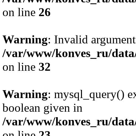
on line
26
Warning
: Invalid argument
/var/www/konves_ru/data
on line
32
Warning
: mysql_query() ex
boolean given in
/var/www/konves_ru/data/
on line
23