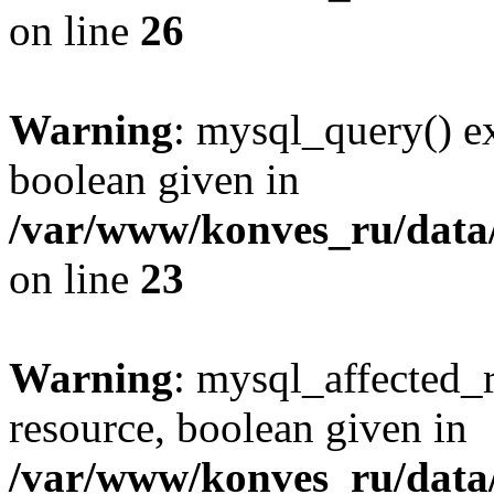
on line
26
Warning
: mysql_query() ex
boolean given in
/var/www/konves_ru/data/
on line
23
Warning
: mysql_affected_
resource, boolean given in
/var/www/konves_ru/data/