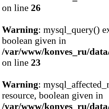
on line
26
Warning
: mysql_query() ex
boolean given in
/var/www/konves_ru/data/
on line
23
Warning
: mysql_affected_
resource, boolean given in
/var/www/konves_ru/data/