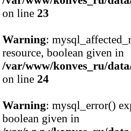
on line
23
Warning
: mysql_affected_
resource, boolean given in
/var/www/konves_ru/data/
on line
24
Warning
: mysql_error() ex
boolean given in