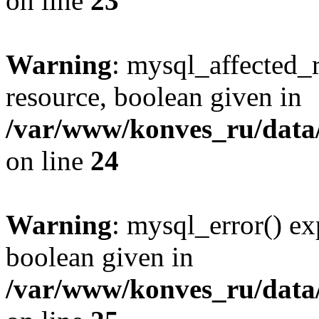
on line
23
Warning
: mysql_affected_
resource, boolean given in
/var/www/konves_ru/data/
on line
24
Warning
: mysql_error() ex
boolean given in
/var/www/konves_ru/data/