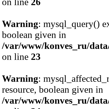
on line
26
Warning
: mysql_query() ex
boolean given in
/var/www/konves_ru/data/
on line
23
Warning
: mysql_affected_
resource, boolean given in
/var/www/konves_ru/data/