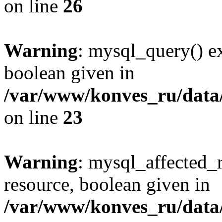
on line
26
Warning
: mysql_query() ex
boolean given in
/var/www/konves_ru/data/
on line
23
Warning
: mysql_affected_
resource, boolean given in
/var/www/konves_ru/data/