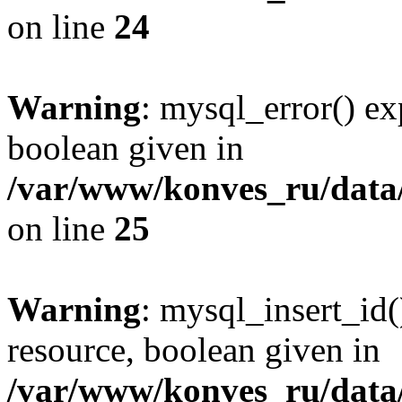
on line
24
Warning
: mysql_error() ex
boolean given in
/var/www/konves_ru/data/
on line
25
Warning
: mysql_insert_id(
resource, boolean given in
/var/www/konves_ru/data/